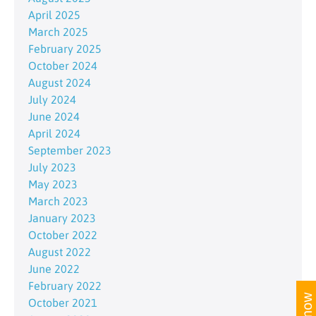
April 2025
March 2025
February 2025
October 2024
August 2024
July 2024
June 2024
April 2024
September 2023
July 2023
May 2023
March 2023
January 2023
October 2022
August 2022
June 2022
February 2022
October 2021