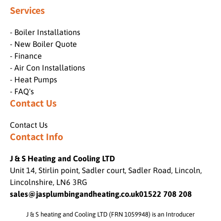
Services
- Boiler Installations
- New Boiler Quote
- Finance
- Air Con Installations
- Heat Pumps
- FAQ's
Contact Us
Contact Us
Contact Info
J & S Heating and Cooling LTD
Unit 14, Stirlin point, Sadler court, Sadler Road, Lincoln,
Lincolnshire, LN6 3RG
sales@jasplumbingandheating.co.uk
01522 708 208
J & S heating and Cooling LTD (FRN 1059948) is an Introducer