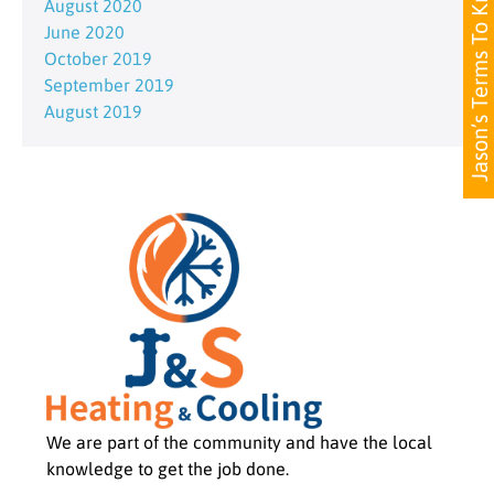
Jason’s Terms To Know
August 2020
June 2020
October 2019
September 2019
August 2019
We are part of the community and have the local
knowledge to get the job done.