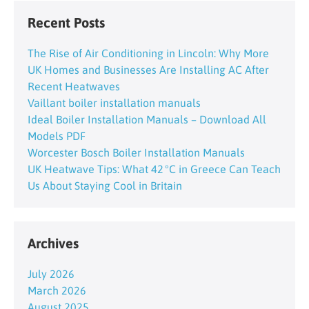
Recent Posts
The Rise of Air Conditioning in Lincoln: Why More
UK Homes and Businesses Are Installing AC After
Recent Heatwaves
Vaillant boiler installation manuals
Ideal Boiler Installation Manuals – Download All
Models PDF
Worcester Bosch Boiler Installation Manuals
UK Heatwave Tips: What 42 °C in Greece Can Teach
Us About Staying Cool in Britain
Archives
July 2026
March 2026
August 2025