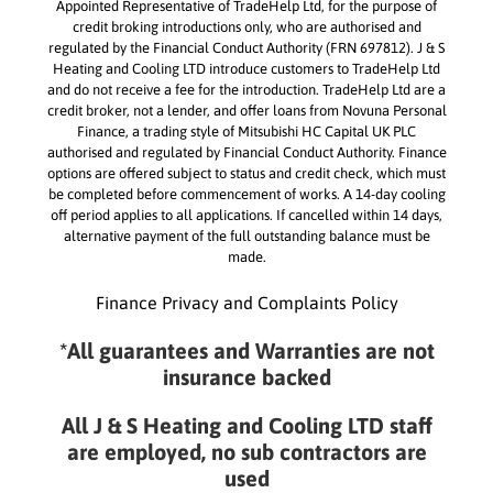
Appointed Representative of TradeHelp Ltd, for the purpose of
credit broking introductions only, who are authorised and
regulated by the Financial Conduct Authority (FRN 697812). J & S
Heating and Cooling LTD introduce customers to TradeHelp Ltd
and do not receive a fee for the introduction. TradeHelp Ltd are a
credit broker, not a lender, and offer loans from Novuna Personal
Finance, a trading style of Mitsubishi HC Capital UK PLC
authorised and regulated by Financial Conduct Authority. Finance
options are offered subject to status and credit check, which must
be completed before commencement of works. A 14-day cooling
off period applies to all applications. If cancelled within 14 days,
alternative payment of the full outstanding balance must be
made.
Finance Privacy and Complaints Policy
*All guarantees and Warranties are not
insurance backed
All J & S Heating and Cooling LTD staff
are employed, no sub contractors are
used