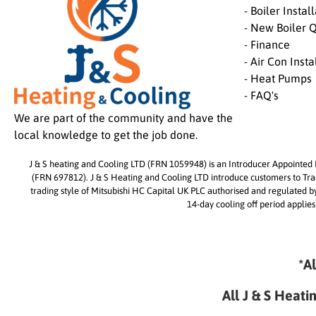
- Boiler Instal
- New Boiler 
- Finance
- Air Con Insta
- Heat Pumps
- FAQ's
We are part of the community and have the
local knowledge to get the job done.
J & S heating and Cooling LTD (FRN 1059948) is an Introducer Appointed R
(FRN 697812). J & S Heating and Cooling LTD introduce customers to Trade
trading style of Mitsubishi HC Capital UK PLC authorised and regulated 
14-day cooling off period applies
*A
All J & S Heati