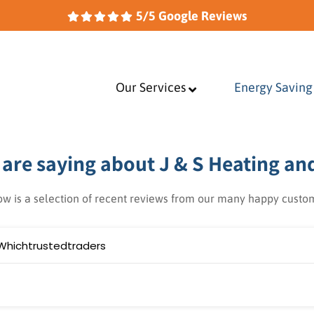
5/5 Google Reviews
Our Services
–
Energy Saving
are saying about J & S Heating an
ow is a selection of recent reviews from our many happy custo
Whichtrustedtraders