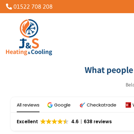
Skip
01522 708 208
to
content
What people 
Bel
All reviews
Google
Checkatrade
Excellent
4.6
638 reviews