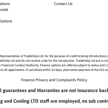
lations
Contact Us
Quote
llations
epresentative of TradeHelp Ltd, for the purpose of credit broking introductions 
Help Ltd and do not receive a fee for the introduction. TradeHelp Ltd are a cre
by Financial Conduct Authority. Finance options are offered subject to status a
 to all applications. If cancelled within 14 days, alternative payment of the full
Finance Privacy and Complaints Policy
ll guarantees and Warranties are not insurance bac
ng and Cooling LTD staff are employed, no sub cont