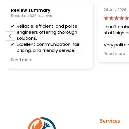
28 July 2026
and polite
I can’t praise this firm and there
 thorough
staff high enough
tion, fair
Very polite staff and helpful they
 service.
explain everything they need to do
Read more
results and
they serviced my air conditioner
g issues.
and my boiler first rate service.
Thank you so much and the office
staff are brilliant too very nice to
deal with. Thank you
Services