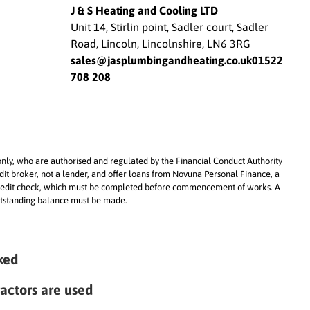
everything worked and answe
J & S Heating and Cooling LTD
all of my questions without m
Unit 14, Stirlin point, Sadler court, Sadler
me feel rushed.
Road, Lincoln, Lincolnshire, LN6 3RG
What impressed me even mo
sales@jasplumbingandheating.co.uk
01522
was that they carried out the
708 208
installation during the extrem
heatwave in June. Despite wo
in incredibly hot conditions, t
never cut corners, stayed
professional throughout, and
maintained a really high stan
only, who are authorised and regulated by the Financial Conduct Authority
of work.
dit broker, not a lender, and offer loans from Novuna Personal Finance, a
nd credit check, which must be completed before commencement of works. A
 outstanding balance must be made.
You can really tell they take pr
what they do. The quality of 
installation is excellent, and t
system has been working perf
ked
It’s made such a difference,
especially on these hot days!
ractors are used
It’s not often you come acros