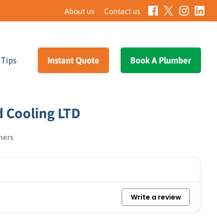
About us
Contact us
 Tips
–
Instant Quote
–
Book A Plumber
–
d Cooling LTD
mers
Write a review