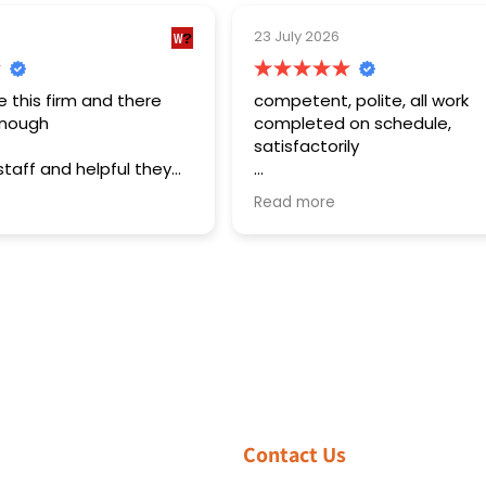
23 July 2026
16 July 2026
competent, polite, all work
Brilliant serv
completed on schedule,
satisfactorily
The installat
considerate
The work was estimated on the
issues withou
Read more
Read more
first visit, and after the parts were
up and spent
ordered a revisit was scheduled
walking us t
and the work was carried out in a
air condition
professional manner and to a high
installed. T
standard.
responsive a
installation 
and pay for.
Contact Us