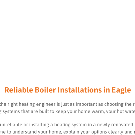
Reliable Boiler Installations in Eagle
the right heating engineer is just as important as choosing the r
ing systems that are built to keep your home warm, your hot wate
unreliable or installing a heating system in a newly renovated
 time to understand your home, explain your options clearly an