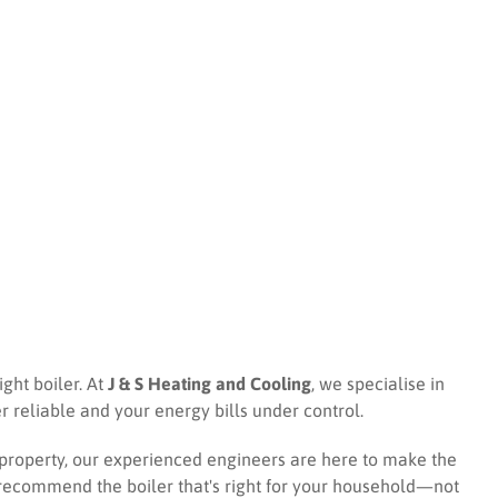
ight boiler. At
J & S Heating and Cooling
, we specialise in
r reliable and your energy bills under control.
 property, our experienced engineers are here to make the
d recommend the boiler that's right for your household—not