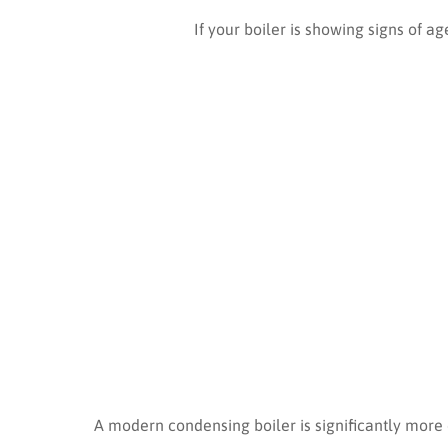
If your boiler is showing signs of ag
A modern condensing boiler is significantly more 