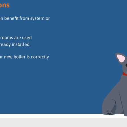
ons
en benefit from system or
throoms are used
ready installed.
 new boiler is correctly