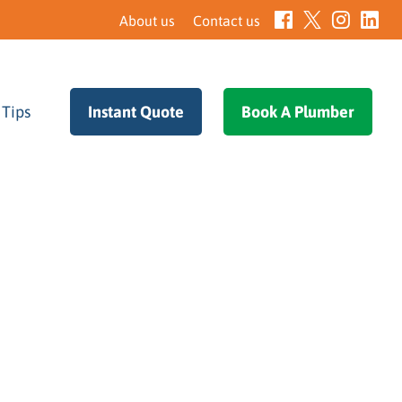
About us
Contact us
 Tips
–
Instant Quote
–
Book A Plumber
–