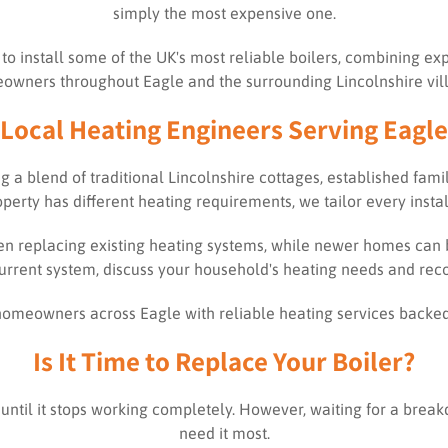
simply the most expensive one.
d to install some of the UK's most reliable boilers, combining 
wners throughout Eagle and the surrounding Lincolnshire vil
Local Heating Engineers Serving Eagle
ring a blend of traditional Lincolnshire cottages, established f
rty has different heating requirements, we tailor every install
en replacing existing heating systems, while newer homes can be
urrent system, discuss your household's heating needs and reco
t homeowners across Eagle with reliable heating services backe
Is It Time to Replace Your Boiler?
until it stops working completely. However, waiting for a bre
need it most.