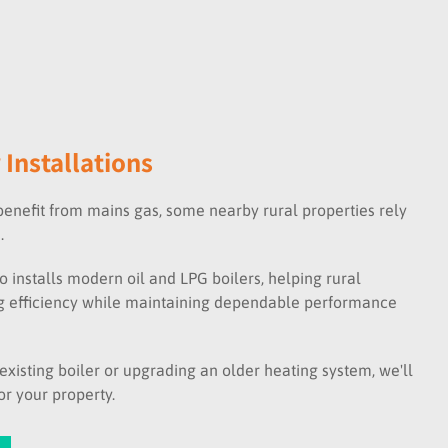
 Installations
nefit from mains gas, some nearby rural properties rely
.
o installs modern oil and LPG boilers, helping rural
 efficiency while maintaining dependable performance
xisting boiler or upgrading an older heating system, we'll
r your property.