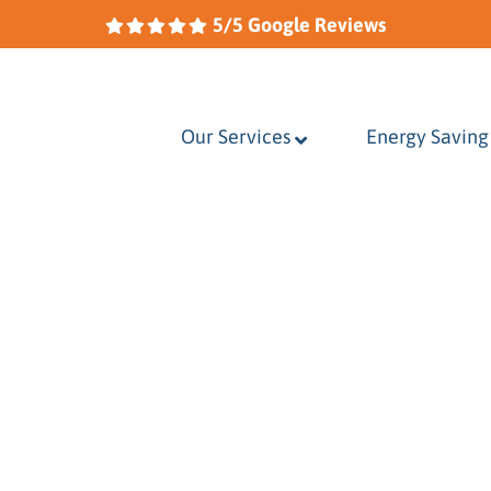
5/5 Google Reviews
Our Services
–
Energy Saving