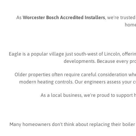
As
Worcester Bosch Accredited Installers
, we're truste
homeo
Eagle is a popular village just south-west of Lincoln, offe
developments. Because every prope
Older properties often require careful consideration wh
modern heating controls. Our engineers assess your c
As a local business, we're proud to suppor
Many homeowners don't think about replacing their boiler 