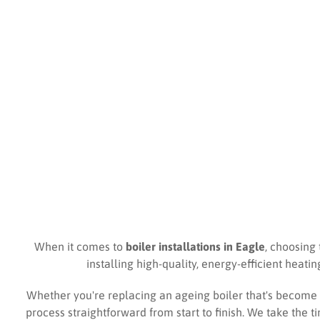
When it comes to
boiler installations in Eagle
, choosing 
installing high-quality, energy-efficient heat
Whether you're replacing an ageing boiler that's become 
process straightforward from start to finish. We take the