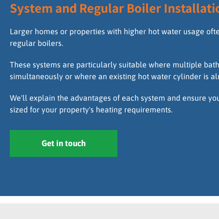
System and Regular Boiler Installati
Larger homes or properties with higher hot water usage oft
regular boilers.
These systems are particularly suitable where multiple ba
simultaneously or where an existing hot water cylinder is al
We'll explain the advantages of each system and ensure your
sized for your property's heating requirements.
Get in touch