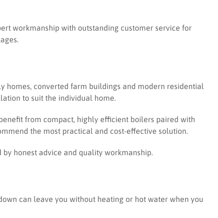
expert workmanship with outstanding customer service for
lages.
amily homes, converted farm buildings and modern residential
ation to suit the individual home.
nefit from compact, highly efficient boilers paired with
mmend the most practical and cost-effective solution.
d by honest advice and quality workmanship.
akdown can leave you without heating or hot water when you