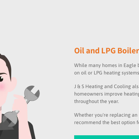
Oil and LPG Boiler
While many homes in Eagle be
on oil or LPG heating systems
J & S Heating and Cooling als
homeowners improve heating
throughout the year.
Whether you're replacing an e
recommend the best option fo