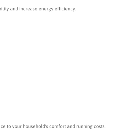
bility and increase energy efficiency.
nce to your household's comfort and running costs.