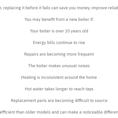
e, replacing it before it fails can save you money, improve relia
You may benefit from a new boiler if:
Your boiler is over 10 years old
Energy bills continue to rise
Repairs are becoming more frequent
The boiler makes unusual noises
Heating is inconsistent around the home
Hot water takes longer to reach taps
Replacement parts are becoming difficult to source
efficient than older models and can make a noticeable differe