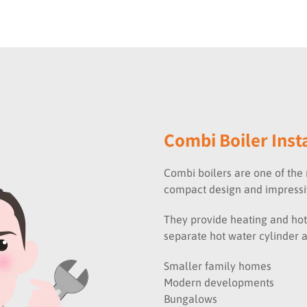
Combi Boiler Inst
Combi boilers are one of the 
compact design and impressiv
They provide heating and hot
separate hot water cylinder 
Smaller family homes
Modern developments
Bungalows