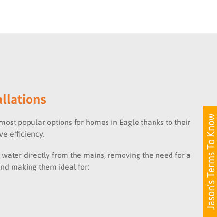
allations
Jason’s Terms To Know
most popular options for homes in Eagle thanks to their
e efficiency.
 water directly from the mains, removing the need for a
and making them ideal for: