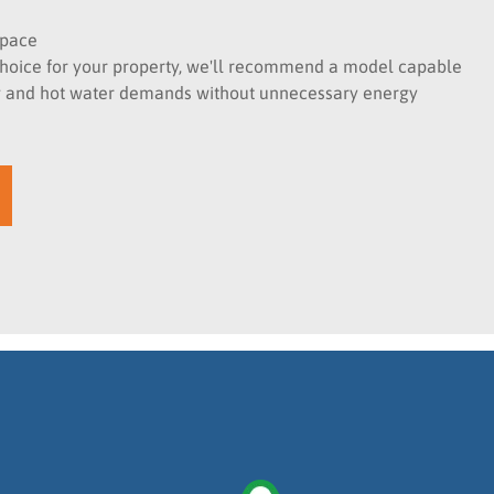
space
t choice for your property, we'll recommend a model capable
ng and hot water demands without unnecessary energy