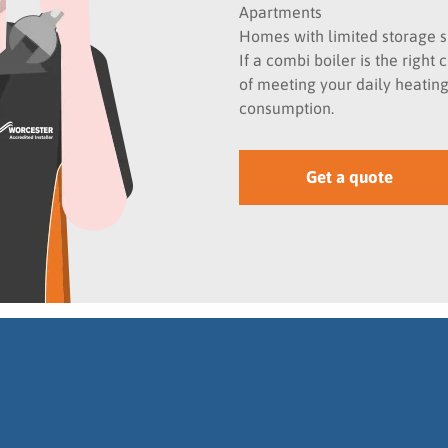
Apartments
Homes with limited storage 
If a combi boiler is the righ
of meeting your daily heati
consumption.
Get a quote