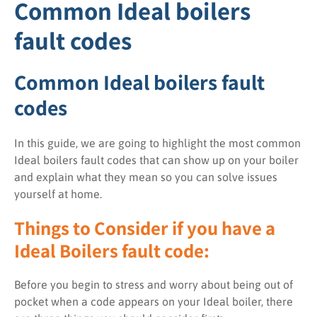
Common Ideal boilers
fault codes
Common Ideal boilers fault
codes
In this guide, we are going to highlight the most common
Ideal boilers fault codes that can show up on your boiler
and explain what they mean so you can solve issues
yourself at home.
Things to Consider if you have a
Ideal Boilers fault code:
Before you begin to stress and worry about being out of
pocket when a code appears on your Ideal boiler, there