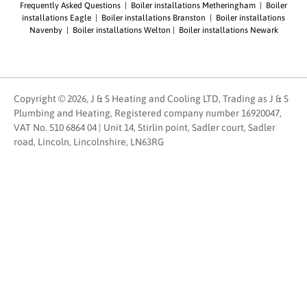
Frequently Asked Questions
|
Boiler installations Metheringham
|
Boiler
installations Eagle
|
Boiler installations Branston
|
Boiler installations
Navenby
|
Boiler installations Welton
|
Boiler installations Newark
Copyright © 2026, J & S Heating and Cooling LTD, Trading as J & S
Plumbing and Heating, Registered company number 16920047,
VAT No. 510 6864 04 | Unit 14, Stirlin point, Sadler court, Sadler
road, Lincoln, Lincolnshire, LN63RG