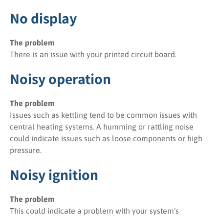
No display
The problem
There is an issue with your printed circuit board.
Noisy operation
The problem
Issues such as kettling tend to be common issues with
central heating systems. A humming or rattling noise
could indicate issues such as loose components or high
pressure.
Noisy ignition
The problem
This could indicate a problem with your system’s