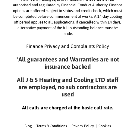
authorised and regulated by Financial Conduct Authority. Finance
options are offered subject to status and credit check, which must
be completed before commencement of works. A 14-day cooling
off period applies to all applications. If cancelled within 14 days,
alternative payment of the full outstanding balance must be
made.
Finance Privacy and Complaints Policy
*All guarantees and Warranties are not
insurance backed
All J & S Heating and Cooling LTD staff
are employed, no sub contractors are
used
All calls are charged at the basic call rate.
Blog
|
Terms & Conditions
|
Privacy Policy
|
Cookies