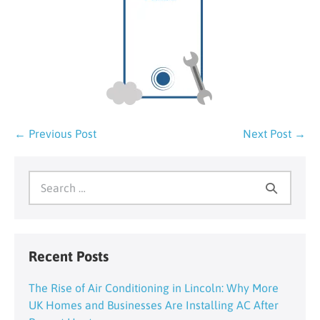
Post
← Previous Post
Next Post →
Navigation
Search
for:
Recent Posts
The Rise of Air Conditioning in Lincoln: Why More
UK Homes and Businesses Are Installing AC After