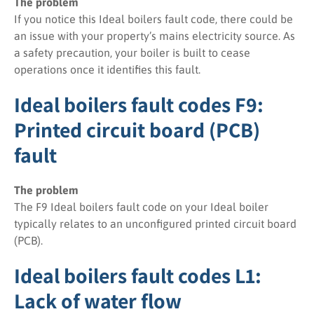
The problem
If you notice this Ideal boilers fault code, there could be
an issue with your property’s mains electricity source. As
a safety precaution, your boiler is built to cease
operations once it identifies this fault.
Ideal boilers fault codes F9:
Printed circuit board (PCB)
fault
The problem
The F9 Ideal boilers fault code on your Ideal boiler
typically relates to an unconfigured printed circuit board
(PCB).
Ideal boilers fault codes L1:
Lack of water flow