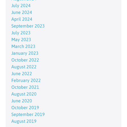
July 2024
June 2024
April 2024
September 2023
July 2023
May 2023
March 2023
January 2023
October 2022
August 2022
June 2022
February 2022
October 2021
August 2020
June 2020
October 2019
September 2019
August 2019