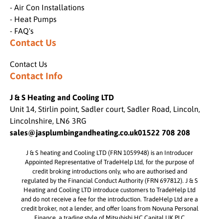
- Air Con Installations
- Heat Pumps
- FAQ's
Contact Us
Contact Us
Contact Info
J & S Heating and Cooling LTD
Unit 14, Stirlin point, Sadler court, Sadler Road, Lincoln,
Lincolnshire, LN6 3RG
sales@jasplumbingandheating.co.uk
01522 708 208
J & S heating and Cooling LTD (FRN 1059948) is an Introducer
Appointed Representative of TradeHelp Ltd, for the purpose of
credit broking introductions only, who are authorised and
regulated by the Financial Conduct Authority (FRN 697812). J & S
Heating and Cooling LTD introduce customers to TradeHelp Ltd
and do not receive a fee for the introduction. TradeHelp Ltd are a
credit broker, not a lender, and offer loans from Novuna Personal
Finance, a trading style of Mitsubishi HC Capital UK PLC