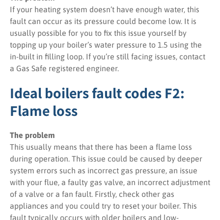
If your heating system doesn’t have enough water, this
fault can occur as its pressure could become low. It is
usually possible for you to fix this issue yourself by
topping up your boiler’s water pressure to 1.5 using the
in-built in filling loop. If you’re still facing issues, contact
a Gas Safe registered engineer.
Ideal boilers fault codes F2:
Flame loss
The problem
This usually means that there has been a flame loss
during operation. This issue could be caused by deeper
system errors such as incorrect gas pressure, an issue
with your flue, a faulty gas valve, an incorrect adjustment
of a valve or a fan fault. Firstly, check other gas
appliances and you could try to reset your boiler. This
fault typically occurs with older boilers and low-