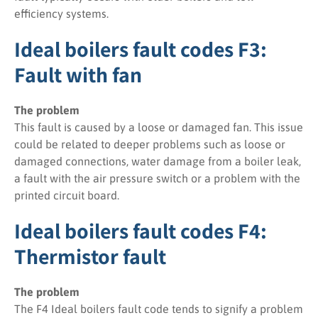
efficiency systems.
Ideal boilers fault codes F3:
Fault with fan
The problem
This fault is caused by a loose or damaged fan. This issue
could be related to deeper problems such as loose or
damaged connections, water damage from a boiler leak,
a fault with the air pressure switch or a problem with the
printed circuit board.
Ideal boilers fault codes F4:
Thermistor fault
The problem
The F4 Ideal boilers fault code tends to signify a problem