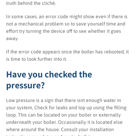
truth behind the cliché.
In some cases, an error code might show even if there is
not a mechanical problem so to save yourself time and
effort try turning the device off to see whether it goes
away.
If the error code appears once the boiler has rebooted, it
is time to look further into it.
Have you checked the
pressure?
Low pressure is a sign that there isnt enough water in
your system, Check for leaks and top up using the filling
loop. This can be located on your boiler or externally
underneath your boiler. Occasionally it is located else
where around the house. Consult your installation