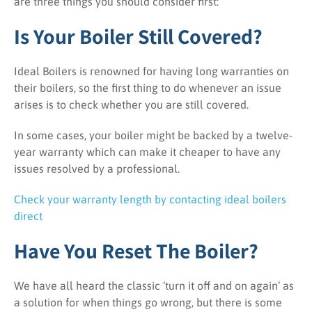
are three things you should consider first:
Is Your Boiler Still Covered?
Ideal Boilers is renowned for having long warranties on
their boilers, so the first thing to do whenever an issue
arises is to check whether you are still covered.
In some cases, your boiler might be backed by a twelve-
year warranty which can make it cheaper to have any
issues resolved by a professional.
Check your warranty length by contacting ideal boilers
direct
Have You Reset The Boiler?
We have all heard the classic ‘turn it off and on again’ as
a solution for when things go wrong, but there is some