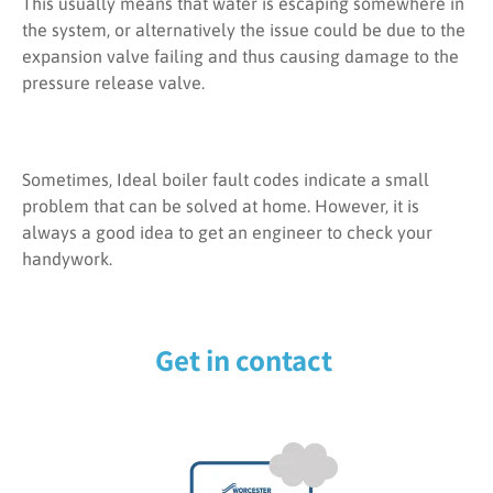
This usually means that water is escaping somewhere in
the system, or alternatively the issue could be due to the
expansion valve failing and thus causing damage to the
pressure release valve.
Sometimes, Ideal boiler fault codes indicate a small
problem that can be solved at home. However, it is
always a good idea to get an engineer to check your
handywork.
Get in contact