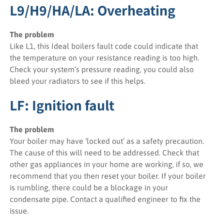
L9/H9/HA/LA: Overheating
The problem
Like L1, this Ideal boilers fault code could indicate that
the temperature on your resistance reading is too high.
Check your system’s pressure reading, you could also
bleed your radiators to see if this helps.
LF: Ignition fault
The problem
Your boiler may have ‘locked out’ as a safety precaution.
The cause of this will need to be addressed. Check that
other gas appliances in your home are working, if so, we
recommend that you then reset your boiler. If your boiler
is rumbling, there could be a blockage in your
condensate pipe. Contact a qualified engineer to fix the
issue.