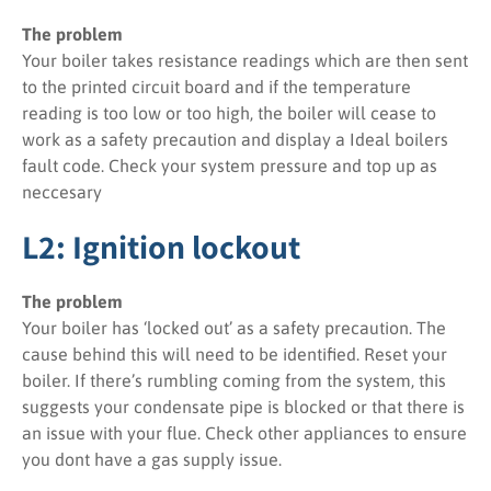
The problem
Your boiler takes resistance readings which are then sent
to the printed circuit board and if the temperature
reading is too low or too high, the boiler will cease to
work as a safety precaution and display a Ideal boilers
fault code. Check your system pressure and top up as
neccesary
L2: Ignition lockout
The problem
Your boiler has ‘locked out’ as a safety precaution. The
cause behind this will need to be identified. Reset your
boiler. If there’s rumbling coming from the system, this
suggests your condensate pipe is blocked or that there is
an issue with your flue. Check other appliances to ensure
you dont have a gas supply issue.