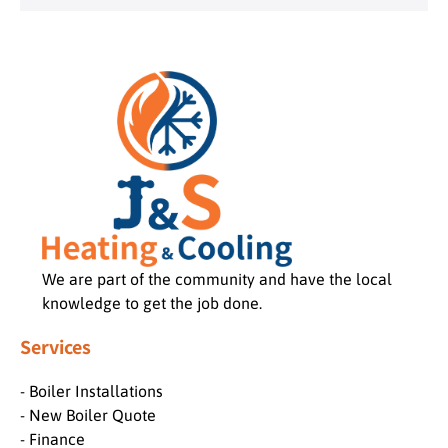
We are part of the community and have the local
knowledge to get the job done.
Services
- Boiler Installations
- New Boiler Quote
- Finance