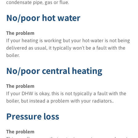
condensate pipe, gas or flue.
No/poor hot water
The problem
If your heating is working but your hot-water is not being
delivered as usual, it typically won’t be a fault with the
boiler.
No/poor central heating
The problem
If your DHW is okay, this is not typically a fault with the
boiler, but instead a problem with your radiators..
Pressure loss
The problem