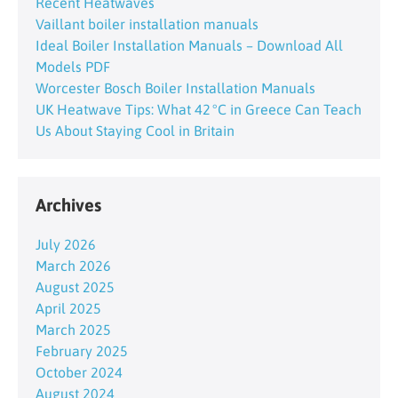
Recent Heatwaves
Vaillant boiler installation manuals
Ideal Boiler Installation Manuals – Download All
Models PDF
Worcester Bosch Boiler Installation Manuals
UK Heatwave Tips: What 42 °C in Greece Can Teach
Us About Staying Cool in Britain
Archives
July 2026
March 2026
August 2025
April 2025
March 2025
February 2025
October 2024
August 2024