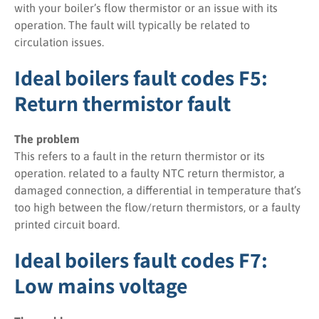
with your boiler’s flow thermistor or an issue with its
operation. The fault will typically be related to
circulation issues.
Ideal boilers fault codes F5:
Return thermistor fault
The problem
This refers to a fault in the return thermistor or its
operation. related to a faulty NTC return thermistor, a
damaged connection, a differential in temperature that’s
too high between the flow/return thermistors, or a faulty
printed circuit board.
Ideal boilers fault codes F7:
Low mains voltage