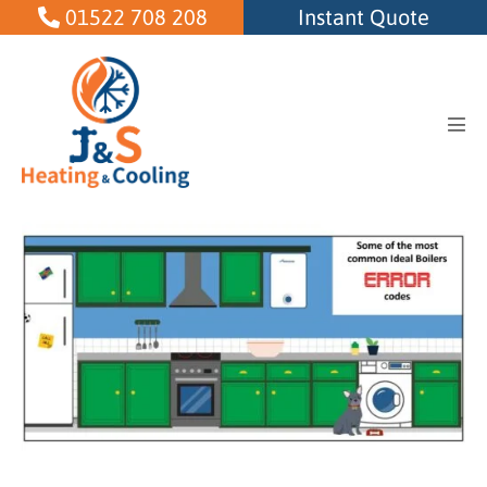
Skip
01522 708 208
Instant Quote
to
content
Men
Tog