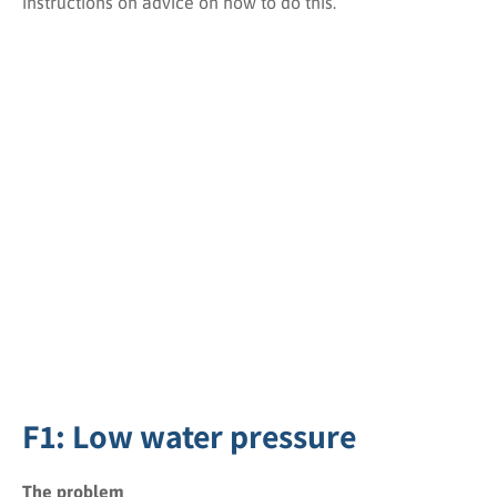
instructions on advice on how to do this.
F1: Low water pressure
The problem