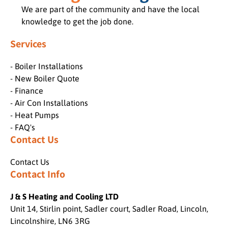
We are part of the community and have the local
knowledge to get the job done.
Services
- Boiler Installations
- New Boiler Quote
- Finance
- Air Con Installations
- Heat Pumps
- FAQ's
Contact Us
Contact Us
Contact Info
J & S Heating and Cooling LTD
Unit 14, Stirlin point, Sadler court, Sadler Road, Lincoln,
Lincolnshire, LN6 3RG