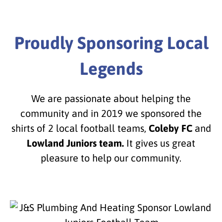
Proudly Sponsoring Local
Legends
We are passionate about helping the
community and in 2019 we sponsored the
shirts of 2 local football teams,
Coleby FC
and
Lowland Juniors team.
It gives us great
pleasure to help our community.