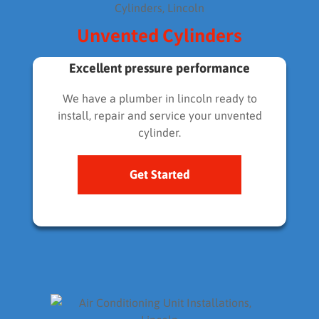
Unvented Cylinders
Excellent pressure performance
We have a plumber in lincoln ready to
install, repair and service your unvented
cylinder.
Get Started