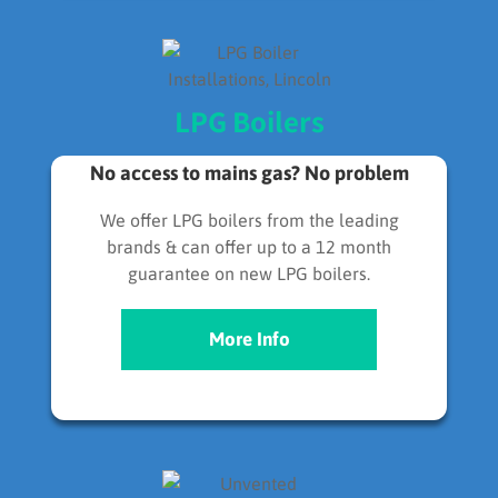
LPG Boilers
No access to mains gas? No problem
We offer LPG boilers from the leading
brands & can offer up to a 12 month
guarantee on new LPG boilers.
More Info