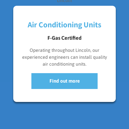
Air Conditioning Units
F-Gas Certified
Operating throughout Lincoln, our
experienced engineers can install quality
air conditioning units.
Find out more