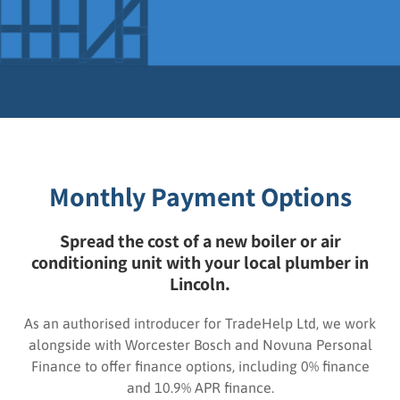
Monthly Payment Options
Spread the cost of a new boiler or air
conditioning unit with your local plumber in
Lincoln.
As an authorised introducer for TradeHelp Ltd, we work
alongside with Worcester Bosch and Novuna Personal
Finance to offer finance options, including 0% finance
and 10.9% APR finance.