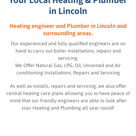
in Lincoln
Heating engineer and Plumber in Lincoln and
surrounding areas.
Our experienced and fully qualified engineers are on
hand to carry out boiler installations, repairs and
servicing.
We Offer Natural Gas, LPG, Oil, Unvented and Air
conditioning Installations, Repairs and Servicing
As well as installs, repairs and servicing, we also offer
central heating care plans allowing you to have peace of
mind that our friendly engineers are able to look after
your Heating and Plumbing all year round!