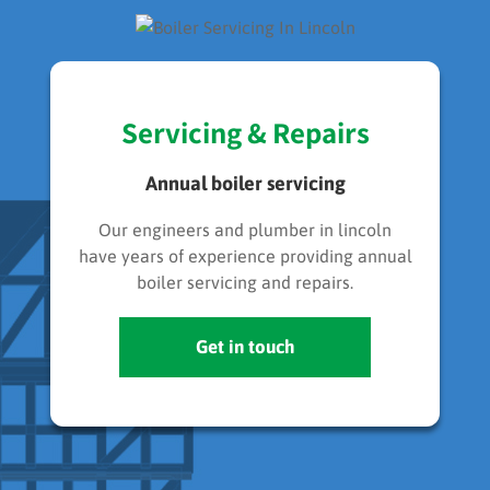
Servicing & Repairs
Annual boiler servicing
Our engineers and plumber in lincoln
have years of experience providing annual
boiler servicing and repairs.
Get in touch