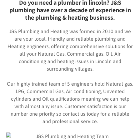
Do you need a plumber in lincoln? J&S
plumbing have over a decade of experience in
the plumbing & heating business.
J&S Plumbing and Heating was formed in 2010 and we
are your local, friendly and reliable plumbing and
Heating engineers, offering comprehensive solutions for
all your Natural Gas, Commercial gas, Oil, Air
conditioning and heating issues in Lincoln and
surrounding villages.
Our highly trained team of 5 engineers hold Natural gas,
LPG, Commercial Gas, Air conditioning, Unvented
cylinders and Oil qualifications meaning we can help
with almost any issue. Customer satisfaction is our
number one priority so contact us today for a reliable
and professional service.