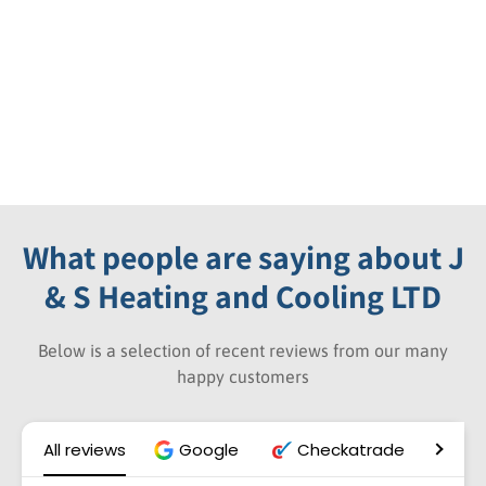
What people are saying about J
& S Heating and Cooling LTD
Below is a selection of recent reviews from our many
happy customers
All reviews
Google
Checkatrade
Wh