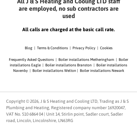
All J & S Heating and Cooling LTD staff
are employed, no sub contractors are
used
All calls are charged at the basic call rate.
Blog
|
Terms & Conditions
|
Privacy Policy
|
Cookies
Frequently Asked Questions
|
Boiler installations Metheringham
|
Boiler
installations Eagle
|
Boiler installations Branston
|
Boiler installations
Navenby
|
Boiler installations Welton
|
Boiler installations Newark
Copyright © 2026, J & S Heating and Cooling LTD, Trading as J & S
Plumbing and Heating, Registered company number 16920047,
VAT No. 510 6864 04 | Unit 14, Stirlin point, Sadler court, Sadler
road, Lincoln, Lincolnshire, LN63RG