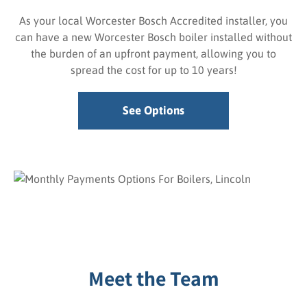
As your local Worcester Bosch Accredited installer, you
can have a new Worcester Bosch boiler installed without
the burden of an upfront payment, allowing you to
spread the cost for up to 10 years!
See Options
Meet the Team