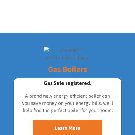
Gas Boilers
Gas Safe registered.
A brand new energy efficient boiler can
you save money on your energy bills, we’ll
help find the perfect boiler for your home.
Learn More