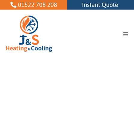
Skip
01522 708 208
Instant Quote
to
content
Men
Tog