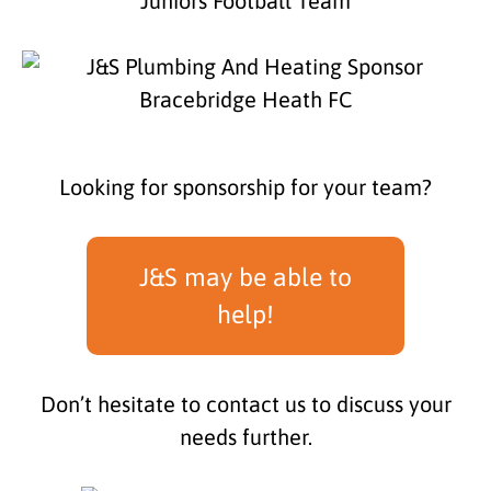
Looking for sponsorship for your team?
J&S may be able to
help!
Don’t hesitate to contact us to discuss your
needs further.