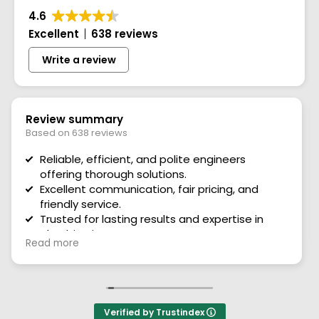
4.6
Excellent
638 reviews
Write a review
28 July 2026
I can’t praise this firm and there staff high
enough
Very polite staff and helpful they explain
everything they need to do they serviced my air
Read more
conditioner and my boiler first rate service. Thank
you so much and the office staff are brilliant too
very nice to deal with. Thank you
Verified by Trustindex