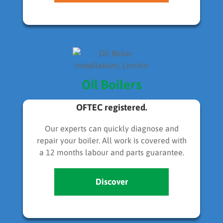
Oil Boilers
OFTEC registered.
Our experts can quickly diagnose and
repair your boiler. All work is covered with
a 12 months labour and parts guarantee.
Discover