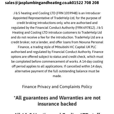
sales@jasplumbingandheating.co.uk
01522 708 208
J & S heating and Cooling LTD (FRN 1059948) is an Introducer
Appointed Representative of TradeHelp Ltd, for the purpose of
credit broking introductions only, who are authorised and
regulated by the Financial Conduct Authority (FRN 697812). J & S
Heating and Cooling LTD introduce customers to TradeHelp Ltd
and do not receive a fee for the introduction. TradeHelp Ltd are a
credit broker, not a lender, and offer loans from Novuna Personal
Finance, a trading style of Mitsubishi HC Capital UK PLC
authorised and regulated by Financial Conduct Authority. Finance
options are offered subject to status and credit check, which must
be completed before commencement of works. A 14-day cooling
off period applies to all applications. If cancelled within 14 days,
alternative payment of the full outstanding balance must be
made.
Finance Privacy and Complaints Policy
*All guarantees and Warranties are not
insurance backed